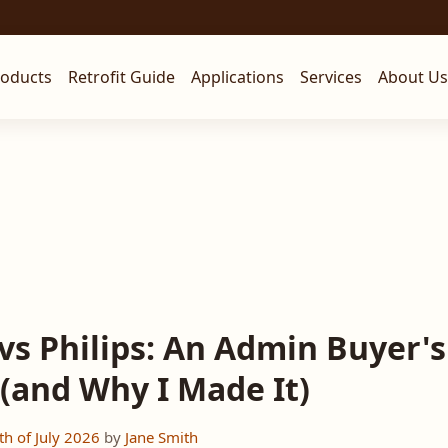
roducts
Retrofit Guide
Applications
Services
About Us
vs Philips: An Admin Buyer's
 (and Why I Made It)
h of July 2026
by
Jane Smith