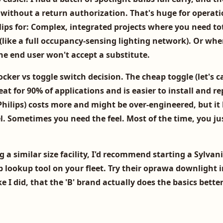
without a return authorization. That's huge for operati
ips for:
Complex, integrated projects where you need to
(like a full occupancy-sensing lighting network). Or whe
the end user won't accept a substitute.
rocker vs toggle switch decision. The cheap toggle (let's ca
eat for 90% of applications and is easier to install and re
hilips) costs more and might be over-engineered, but it 
el. Sometimes you need the feel. Most of the time, you ju
 a similar size facility, I'd recommend starting a Sylvan
b lookup
tool on your fleet. Try their
oprawa downlight
i
ke I did, that the 'B' brand actually does the basics bett