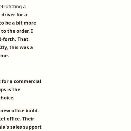
trofitting a
 driver for a
to be a bit more
to the order. I
-forth. That
tly, this was a
 me.
t for a commercial
ips is the
choice.
 new office build.
et office. Their
ia's sales support