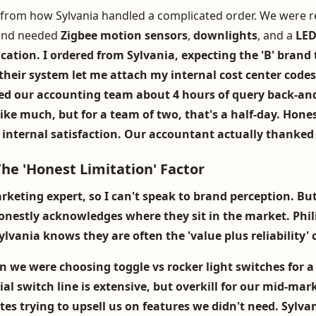
from how Sylvania handled a complicated order. We were re
and needed
Zigbee motion sensors
,
downlights
, and a
LED
cation. I ordered from Sylvania, expecting the 'B' brand 
heir system let me attach my internal cost center codes 
ved our accounting team about 4 hours of query back-and
ke much, but for a team of two, that's a half-day. Hones
internal satisfaction. Our accountant actually thanked
he 'Honest Limitation' Factor
rketing expert, so I can't speak to brand perception. Bu
onestly acknowledges where they sit in the market.
Phil
vania knows they are often the 'value plus reliability' 
n we were choosing
toggle vs rocker light switches
for a
al switch line is extensive, but overkill for our mid-mark
es trying to upsell us on features we didn't need. Sylvan