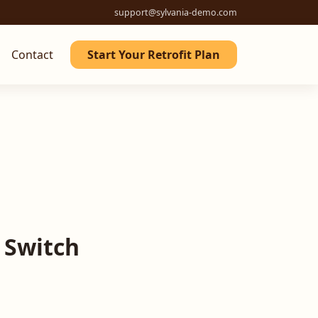
support@sylvania-demo.com
Contact
Start Your Retrofit Plan
 Switch