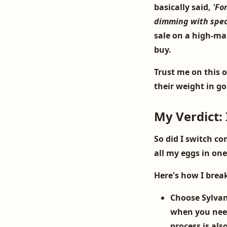
basically said,
'Fo
dimming with specif
sale on a high-ma
buy.
Trust me on this 
their weight in g
My Verdict: 
So did I switch co
all my eggs in on
Here's how I brea
Choose Sylvan
when you need
process is als