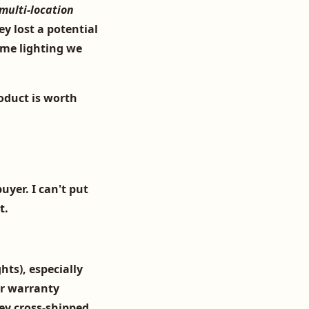
 multi-location
y lost a potential
ume lighting we
oduct is worth
uyer. I can't put
t.
hts), especially
ir
warranty
hey cross-shipped