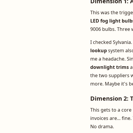
Dimension 1: A
This was the trigge
LED fog light bulb
9006 bulbs. Three w
I checked Sylvania
lookup
system also
me a headache. Sin
downlight trims
a
the two suppliers w
more. Maybe it's b
Dimension 2: 
This gets to a core
invoices are... fin
No drama.