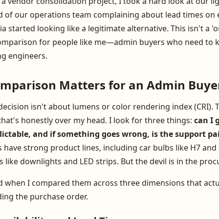
 a vendor consolidation project, I took a hard look at our li
ired of our operations team complaining about lead times on
 started looking like a legitimate alternative. This isn't a '
a comparison for people like me—admin buyers who need to k
ng engineers.
mparison Matters for an Admin Buye
ecision isn't about lumens or color rendering index (CRI). T
 that's honestly over my head. I look for three things:
can I 
redictable, and if something goes wrong, is the support pa
s have strong product lines, including car bulbs like H7 and
 like downlights and LED strips. But the devil is in the pro
nd when I compared them across three dimensions that act
ding the purchase order.