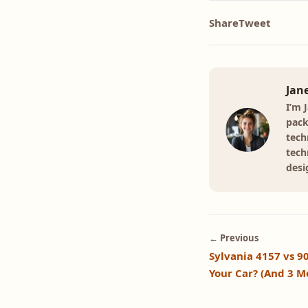
Share
Tweet
Jan
I’m 
pack
tech
tech
desi
← Previous
Sylvania 4157 vs 9
Your Car? (And 3 M