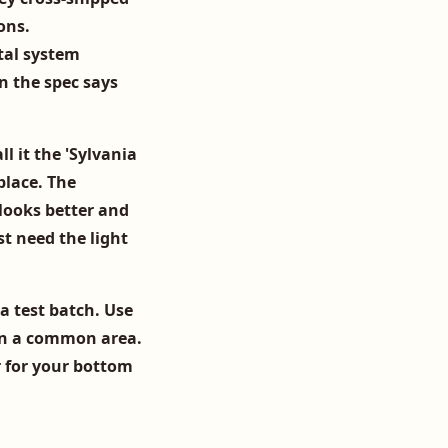
ons.
tal system
n the spec says
ll it the 'Sylvania
place. The
looks better and
st need the light
ia test batch. Use
n a common area.
er for your bottom