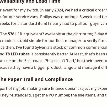
vailability and Lead Time
r event for my switch. In early 2024, we had a critical orde
s
for our service vans. Philips was quoting a 3-week lead t
eeks for a standard item! I nearly had to pull our guys' van
. The
578 LED
equivalent? Available at the distributor, 2-day d
 made it stupid simple for our fleet manager to verify fitm
ce then, I've found Sylvania's stock of common commercial 
nd
T8 LED tubes
is consistently better. At least, that's bee
e use on the East coast. Philips isn't 'bad,' but their inven
ecause they have a bigger product range and manage it diff
The Paper Trail and Compliance
 part of my job: making sure finance doesn't reject my expen
e. They're standard. I get the PO number, the line items, an