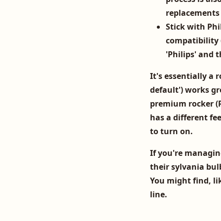
replacements 
Stick with Phil
compatibility 
'Philips' and 
It's essentially a 
default') works gr
premium rocker (P
has a different fe
to turn on.
If you're managing
their
sylvania bul
You might find, li
line.