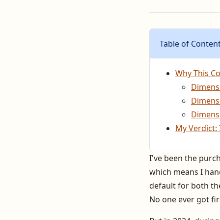
Table of Conten
Why This Co
Dimensi
Dimensi
Dimensi
My Verdict: 
I've been the purc
which means I handl
default for both the
No one ever got fir