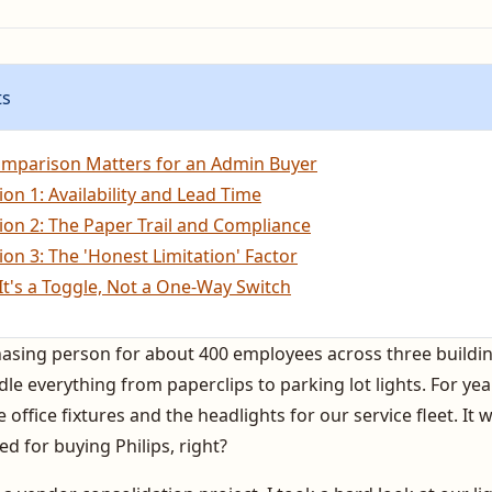
ts
mparison Matters for an Admin Buyer
on 1: Availability and Lead Time
on 2: The Paper Trail and Compliance
on 3: The 'Honest Limitation' Factor
It's a Toggle, Not a One-Way Switch
hasing person for about 400 employees across three buildin
e everything from paperclips to parking lot lights. For yea
 office fixtures and the headlights for our service fleet. It 
ed for buying Philips, right?