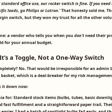
r standard office use, our rocker switch is fine. If you need
ic loads, go Philips or Lutron.'
That honesty sold me. The
rgin switch, but they won my trust for all the other vol
one: a vendor who tells you when you
don't
need their pr
old for your annual budget.
It's a Toggle, Not a One-Way Switch
mpletely? No. That would be irresponsible for an admin b
e basket, which is a deal-breaker for my risk managemen
k it down now:
ia for:
Standard stock items (bulbs, tubes, basic downlig
 fast fulfillment and a straightforward paper trail. The
o easier. I had a batch of
spotlight bulbs
fail early, and t