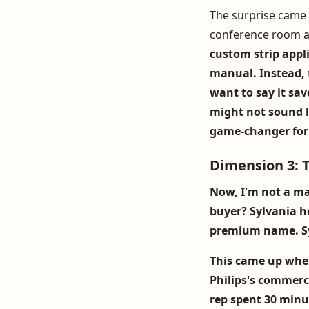
The surprise came 
conference room 
custom strip appli
manual. Instead, t
want to say it sa
might not sound li
game-changer for 
Dimension 3: T
Now, I'm not a ma
buyer?
Sylvania h
premium name. Syl
This came up whe
Philips's commerci
rep spent 30 minut