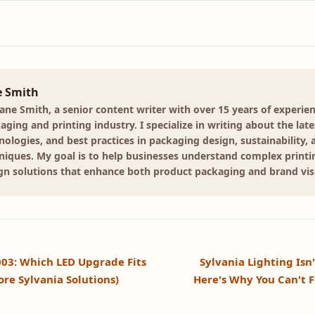
e Smith
Jane Smith, a senior content writer with over 15 years of experien
aging and printing industry. I specialize in writing about the late
nologies, and best practices in packaging design, sustainability, 
niques. My goal is to help businesses understand complex print
gn solutions that enhance both product packaging and brand visib
003: Which LED Upgrade Fits
Sylvania Lighting Isn
ore Sylvania Solutions)
Here's Why You Can't F