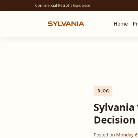
Commercial Retrofit Guidance
Home
P
BLOG
Sylvania 
Decision
Posted on
Monday 6t