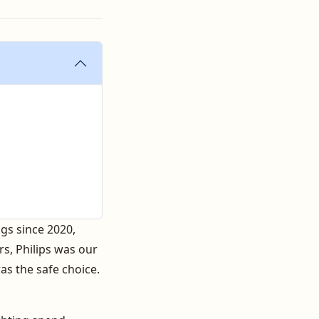
gs since 2020,
rs, Philips was our
was the safe choice.