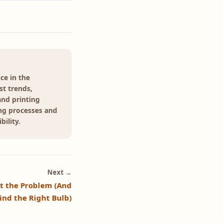
ce in the
st trends,
and printing
ing processes and
ility.
Next →
't the Problem (And
ind the Right Bulb)