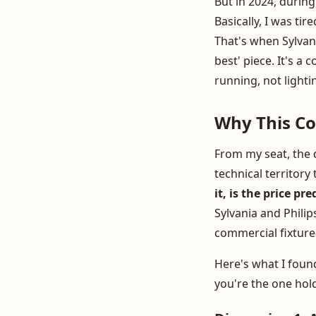
But in 2024, during
Basically, I was t
That's when Sylvania
best' piece. It's 
running, not lighti
Why This Co
From my seat, the d
technical territory
it, is the price p
Sylvania and Philip
commercial fixtures
Here's what I fou
you're the one hol