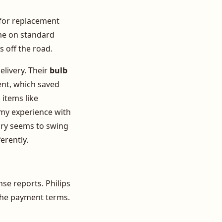
r for replacement
ime on standard
s off the road.
elivery. Their
bulb
ent, which saved
items like
n my experience with
tory seems to swing
erently.
se reports. Philips
d the payment terms.