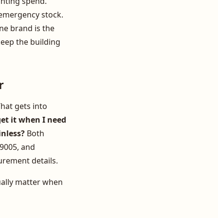
ghting spend.
 emergency stock.
one brand is the
eep the building
r
hat gets into
get it when I need
inless?
Both
 9005, and
curement details.
ually matter when