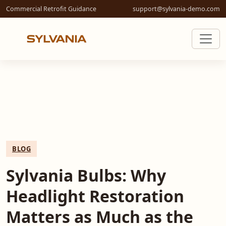
Commercial Retrofit Guidance
support@sylvania-demo.com
BLOG
Sylvania Bulbs: Why
Headlight Restoration
Matters as Much as the