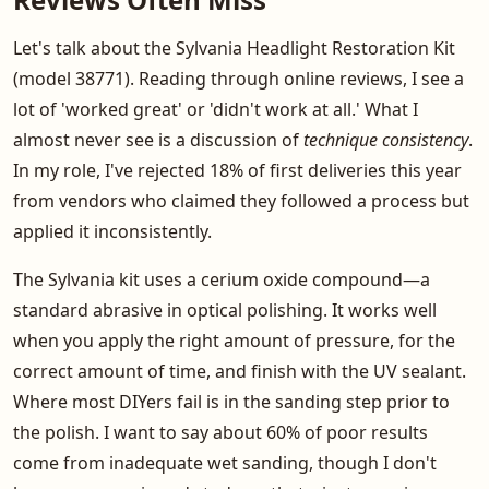
Let's talk about the Sylvania Headlight Restoration Kit
(model 38771). Reading through online reviews, I see a
lot of 'worked great' or 'didn't work at all.' What I
almost never see is a discussion of
technique consistency
.
In my role, I've rejected 18% of first deliveries this year
from vendors who claimed they followed a process but
applied it inconsistently.
The Sylvania kit uses a cerium oxide compound—a
standard abrasive in optical polishing. It works well
when you apply the right amount of pressure, for the
correct amount of time, and finish with the UV sealant.
Where most DIYers fail is in the sanding step prior to
the polish. I want to say about 60% of poor results
come from inadequate wet sanding, though I don't