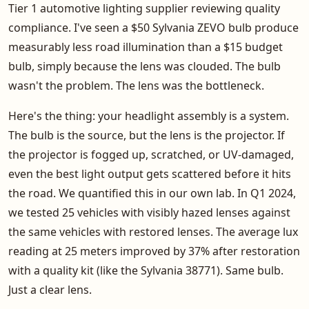
Tier 1 automotive lighting supplier reviewing quality
compliance. I've seen a $50 Sylvania ZEVO bulb produce
measurably less road illumination than a $15 budget
bulb, simply because the lens was clouded. The bulb
wasn't the problem. The lens was the bottleneck.
Here's the thing: your headlight assembly is a system.
The bulb is the source, but the lens is the projector. If
the projector is fogged up, scratched, or UV-damaged,
even the best light output gets scattered before it hits
the road. We quantified this in our own lab. In Q1 2024,
we tested 25 vehicles with visibly hazed lenses against
the same vehicles with restored lenses. The average lux
reading at 25 meters improved by 37% after restoration
with a quality kit (like the Sylvania 38771). Same bulb.
Just a clear lens.