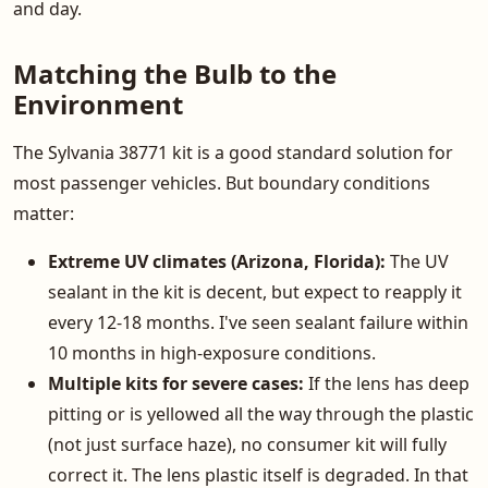
and day.
Matching the Bulb to the
Environment
The Sylvania 38771 kit is a good standard solution for
most passenger vehicles. But boundary conditions
matter:
Extreme UV climates (Arizona, Florida):
The UV
sealant in the kit is decent, but expect to reapply it
every 12-18 months. I've seen sealant failure within
10 months in high-exposure conditions.
Multiple kits for severe cases:
If the lens has deep
pitting or is yellowed all the way through the plastic
(not just surface haze), no consumer kit will fully
correct it. The lens plastic itself is degraded. In that