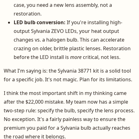
case, you need a new lens assembly, not a
restoration.
LED bulb conversion:
If you're installing high-
output Sylvania ZEVO LEDs, your heat output
changes vs. a halogen bulb. This can accelerate
crazing on older, brittle plastic lenses. Restoration
before the LED install is
more
critical, not less.
What I'm saying is: the Sylvania 38771 kit is a solid tool
for a specific job. It's not magic. Plan for its limitations.
I think the most important shift in my thinking came
after the $22,000 mistake. My team now has a simple
two-step rule: specify the bulb, specify the lens process.
No exception. It's a fairly painless way to ensure the
premium you paid for a Sylvania bulb actually reaches
the road where it belongs.