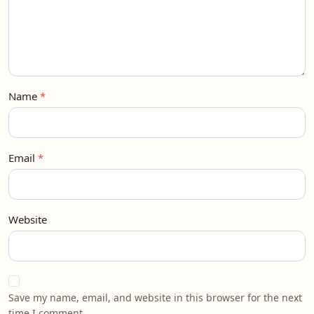
Name
Email
Website
Save my name, email, and website in this browser for the next
time I comment.