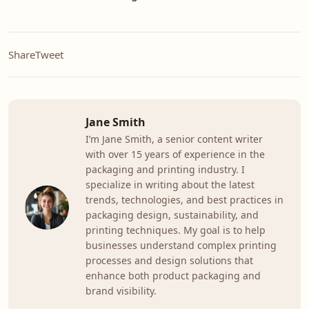
Share
Tweet
Jane Smith
I’m Jane Smith, a senior content writer
with over 15 years of experience in the
packaging and printing industry. I
specialize in writing about the latest
trends, technologies, and best practices in
packaging design, sustainability, and
printing techniques. My goal is to help
businesses understand complex printing
processes and design solutions that
enhance both product packaging and
brand visibility.