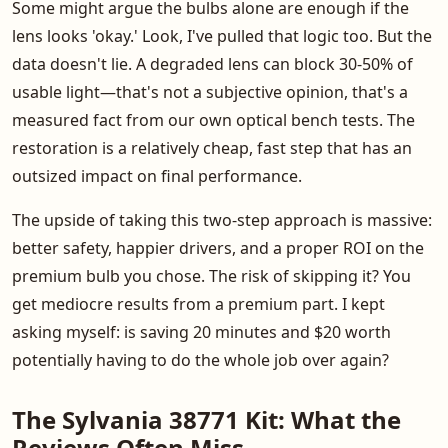
Some might argue the bulbs alone are enough if the
lens looks 'okay.' Look, I've pulled that logic too. But the
data doesn't lie. A degraded lens can block 30-50% of
usable light—that's not a subjective opinion, that's a
measured fact from our own optical bench tests. The
restoration is a relatively cheap, fast step that has an
outsized impact on final performance.
The upside of taking this two-step approach is massive:
better safety, happier drivers, and a proper ROI on the
premium bulb you chose. The risk of skipping it? You
get mediocre results from a premium part. I kept
asking myself: is saving 20 minutes and $20 worth
potentially having to do the whole job over again?
The Sylvania 38771 Kit: What the
Reviews Often Miss