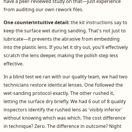
have a peer-reviewed study on that—just experience
from auditing our own rework files.
One counterintuitive detail:
the kit instructions say to
keep the surface wet during sanding. That's not just to
lubricate—it prevents the abrasive from embedding
into the plastic lens. If you let it dry out, you'll effectively
scratch the lens deeper, making the polish step less
effective.
In a blind test we ran with our quality team, we had two
technicians restore identical lenses. One followed the
wet-sanding protocol exactly. The other rushed it,
letting the surface dry briefly. We had 6 out of 8 quality
inspectors identify the rushed lens as 'visibly inferior'
without knowing which was which. The cost difference
in technique? Zero. The difference in outcome? Night