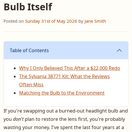
Bulb Itself
Posted on
Sunday 31st of May 2026
by
Jane Smith
Table of Contents
Why I Only Believed This After a $22,000 Redo
The Sylvania 38771 Kit: What the Reviews
Often Miss
Matching the Bulb to the Environment
If you're swapping out a burned-out headlight bulb and
you
don't
plan to restore the lens first, you're probably
wasting your money. I've spent the last four years at a