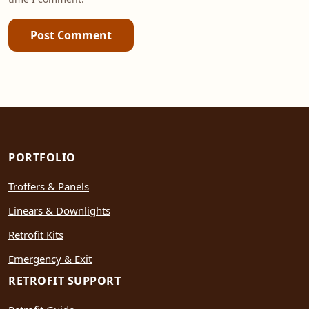
Post Comment
PORTFOLIO
Troffers & Panels
Linears & Downlights
Retrofit Kits
Emergency & Exit
RETROFIT SUPPORT