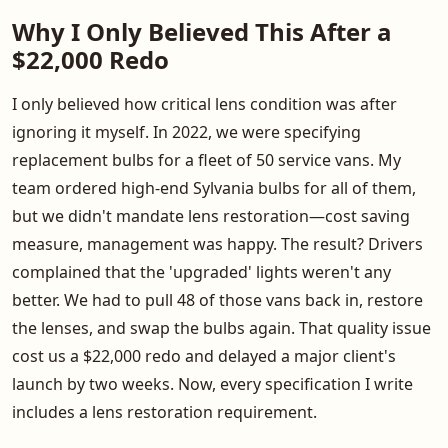
Why I Only Believed This After a
$22,000 Redo
I only believed how critical lens condition was after
ignoring it myself. In 2022, we were specifying
replacement bulbs for a fleet of 50 service vans. My
team ordered high-end Sylvania bulbs for all of them,
but we didn't mandate lens restoration—cost saving
measure, management was happy. The result? Drivers
complained that the 'upgraded' lights weren't any
better. We had to pull 48 of those vans back in, restore
the lenses, and swap the bulbs again. That quality issue
cost us a $22,000 redo and delayed a major client's
launch by two weeks. Now, every specification I write
includes a lens restoration requirement.