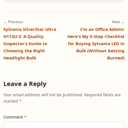
← Previous
Next →
Sylvania SilverStar Ultra
I'm an Office Admin:
H11SU-2: A Quality
Here's My 5-Step Checklist
Inspector’s Guide to
for Buying Sylvania LED in
Choosing the Right
Bulk (Without Getting
Headlight Bulb
Burned)
Leave a Reply
Your email address will not be published. Required fields are
marked
Comment