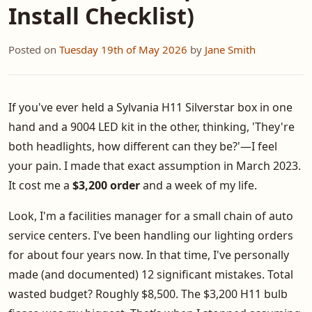
Install Checklist)
Posted on
Tuesday 19th of May 2026
by
Jane Smith
If you've ever held a Sylvania H11 Silverstar box in one
hand and a 9004 LED kit in the other, thinking, 'They're
both headlights, how different can they be?'—I feel
your pain. I made that exact assumption in March 2023.
It cost me a
$3,200 order
and a week of my life.
Look, I'm a facilities manager for a small chain of auto
service centers. I've been handling our lighting orders
for about four years now. In that time, I've personally
made (and documented) 12 significant mistakes. Total
wasted budget? Roughly $8,500. The $3,200 H11 bulb