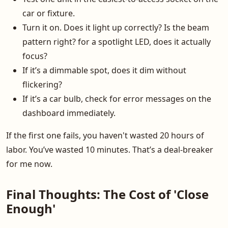
car or fixture.
Turn it on. Does it light up correctly? Is the beam
pattern right? for a spotlight LED, does it actually
focus?
If it’s a dimmable spot, does it dim without
flickering?
If it’s a car bulb, check for error messages on the
dashboard immediately.
If the first one fails, you haven't wasted 20 hours of
labor. You’ve wasted 10 minutes. That’s a deal-breaker
for me now.
Final Thoughts: The Cost of 'Close
Enough'