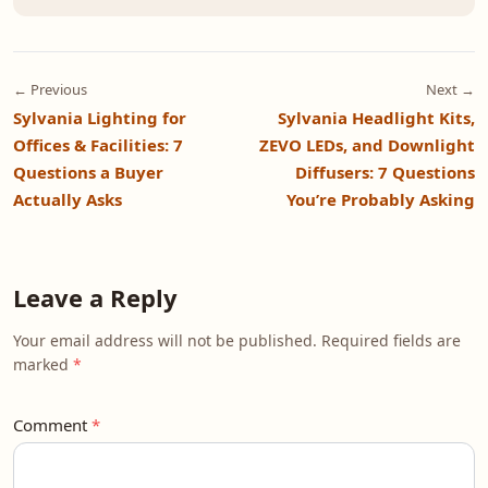
← Previous
Next →
Sylvania Lighting for
Sylvania Headlight Kits,
Offices & Facilities: 7
ZEVO LEDs, and Downlight
Questions a Buyer
Diffusers: 7 Questions
Actually Asks
You’re Probably Asking
Leave a Reply
Your email address will not be published. Required fields are
marked
Comment