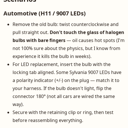
Automotive (H11 / 9007 LEDs)
Remove the old bulb: twist counterclockwise and
pull straight out.
Don't touch the glass of halogen
bulbs with bare fingers
— oil causes hot spots (I'm
not 100% sure about the physics, but I know from
experience it kills the bulb in weeks).
For LED replacement, insert the bulb with the
locking tab aligned. Some Sylvania 9007 LEDs have
a polarity indicator (+/-) on the plug — match it to
your harness. If the bulb doesn't light, flip the
connector 180° (not all cars are wired the same
way).
Secure with the retaining clip or ring, then test
before reassembling everything.