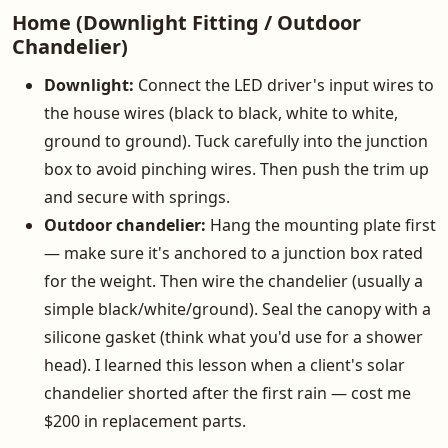
Home (Downlight Fitting / Outdoor
Chandelier)
Downlight:
Connect the LED driver's input wires to
the house wires (black to black, white to white,
ground to ground). Tuck carefully into the junction
box to avoid pinching wires. Then push the trim up
and secure with springs.
Outdoor chandelier:
Hang the mounting plate first
— make sure it's anchored to a junction box rated
for the weight. Then wire the chandelier (usually a
simple black/white/ground). Seal the canopy with a
silicone gasket (think what you'd use for a shower
head). I learned this lesson when a client's solar
chandelier shorted after the first rain — cost me
$200 in replacement parts.