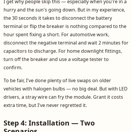
I get why people skip this — especially when you're in a
hurry and the sun's going down. But in my experience,
the 30 seconds it takes to disconnect the battery
terminal or flip the breaker is nothing compared to the
hour spent fixing a short. For automotive work,
disconnect the negative terminal and wait 2 minutes for
capacitors to discharge. For home downlight fittings,
turn off the breaker and use a voltage tester to
confirm.
To be fair, I've done plenty of live swaps on older
vehicles with halogen bulbs — no big deal. But with LED
drivers, a stray wire can fry the module. Grant it costs
extra time, but I've never regretted it.
Step 4: Installation — Two
Scenarios