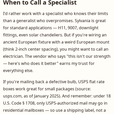
When to Call a Specialist
I'd rather work with a specialist who knows their limits
than a generalist who overpromises. Sylvania is great
for standard applications — H11, 9007, downlight
fittings, even solar chandeliers. But if you're wiring an
ancient European fixture with a weird European mount
(think 2-inch center spacing), you might want to call an
electrician. The vendor who says "this isn't our strength
— here's who does it better" earns my trust for
everything else.
If you're mailing back a defective bulb, USPS flat rate
boxes work great for small packages (source:
usps.com, as of January 2025). And remember: under 18
U.S. Code § 1708, only USPS-authorized mail may go in
residential mailboxes — so use a shipping label, not a