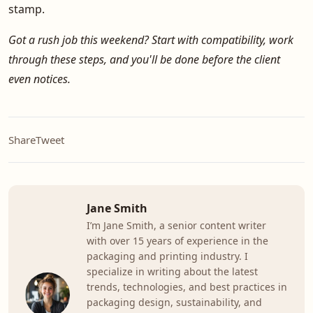
stamp.
Got a rush job this weekend? Start with compatibility, work
through these steps, and you'll be done before the client
even notices.
Share
Tweet
Jane Smith
I’m Jane Smith, a senior content writer
with over 15 years of experience in the
packaging and printing industry. I
specialize in writing about the latest
trends, technologies, and best practices in
packaging design, sustainability, and