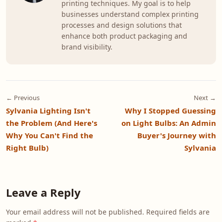
printing techniques. My goal is to help
businesses understand complex printing
processes and design solutions that
enhance both product packaging and
brand visibility.
← Previous
Next →
Sylvania Lighting Isn't
Why I Stopped Guessing
the Problem (And Here's
on Light Bulbs: An Admin
Why You Can't Find the
Buyer's Journey with
Right Bulb)
Sylvania
Leave a Reply
Your email address will not be published. Required fields are