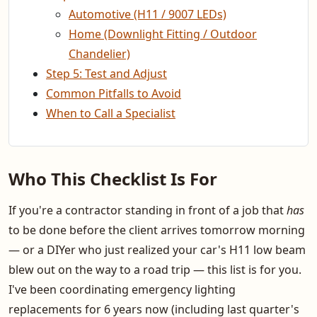
Automotive (H11 / 9007 LEDs)
Home (Downlight Fitting / Outdoor
Chandelier)
Step 5: Test and Adjust
Common Pitfalls to Avoid
When to Call a Specialist
Who This Checklist Is For
If you're a contractor standing in front of a job that
has
to be done before the client arrives tomorrow morning
— or a DIYer who just realized your car's H11 low beam
blew out on the way to a road trip — this list is for you.
I've been coordinating emergency lighting
replacements for 6 years now (including last quarter's