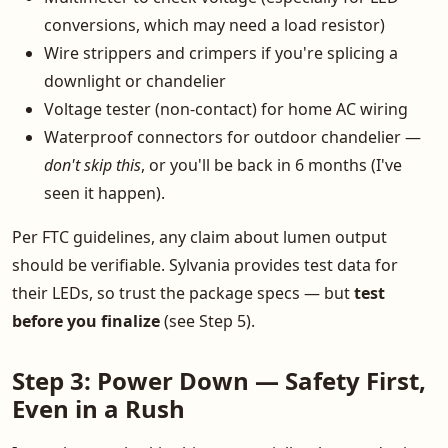
conversions, which may need a load resistor)
Wire strippers and crimpers if you're splicing a
downlight or chandelier
Voltage tester (non-contact) for home AC wiring
Waterproof connectors for outdoor chandelier —
don't skip this
, or you'll be back in 6 months (I've
seen it happen).
Per FTC guidelines, any claim about lumen output
should be verifiable. Sylvania provides test data for
their LEDs, so trust the package specs — but
test
before you finalize
(see Step 5).
Step 3: Power Down — Safety First,
Even in a Rush