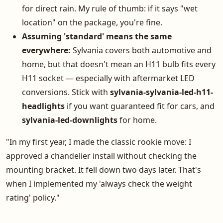
for direct rain. My rule of thumb: if it says "wet
location" on the package, you're fine.
Assuming 'standard' means the same
everywhere:
Sylvania covers both automotive and
home, but that doesn't mean an H11 bulb fits every
H11 socket — especially with aftermarket LED
conversions. Stick with
sylvania-sylvania-led-h11-
headlights
if you want guaranteed fit for cars, and
sylvania-led-downlights
for home.
"In my first year, I made the classic rookie move: I
approved a chandelier install without checking the
mounting bracket. It fell down two days later. That's
when I implemented my 'always check the weight
rating' policy."