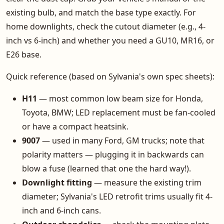
existing bulb, and match the base type exactly. For
home downlights, check the cutout diameter (e.g., 4-
inch vs 6-inch) and whether you need a GU10, MR16, or
E26 base.
Quick reference (based on Sylvania's own spec sheets):
H11
— most common low beam size for Honda,
Toyota, BMW; LED replacement must be fan-cooled
or have a compact heatsink.
9007
— used in many Ford, GM trucks; note that
polarity matters — plugging it in backwards can
blow a fuse (learned that one the hard way!).
Downlight fitting
— measure the existing trim
diameter; Sylvania's LED retrofit trims usually fit 4-
inch and 6-inch cans.