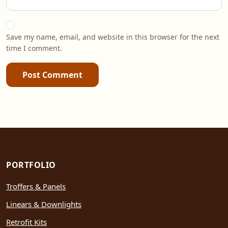
Save my name, email, and website in this browser for the next
time I comment.
Post Comment
PORTFOLIO
Troffers & Panels
Linears & Downlights
Retrofit Kits