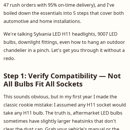
47 rush orders with 95% on-time delivery), and I've
boiled down the essentials into 5 steps that cover both
automotive and home installations.
We're talking Sylvania LED H11 headlights, 9007 LED
bulbs, downlight fittings, even how to hang an outdoor
chandelier in a pinch. Let's get you through it without a
redo.
Step 1: Verify Compatibility — Not
All Bulbs Fit All Sockets
This sounds obvious, but in my first year I made the
classic rookie mistake: I assumed any H11 socket would
take any H11 bulb. The truth is, aftermarket LED bulbs
sometimes have slightly larger heatsinks that don't
clear the dust cap. Grab your vehicle's manual or the