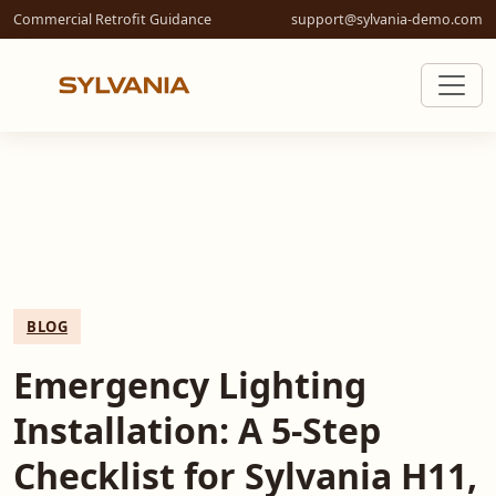
Commercial Retrofit Guidance
support@sylvania-demo.com
BLOG
Emergency Lighting
Installation: A 5-Step
Checklist for Sylvania H11,