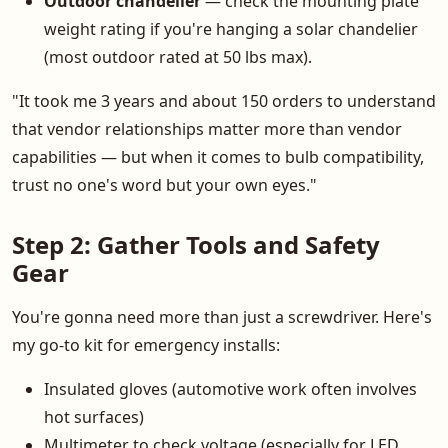
Outdoor chandelier
— check the mounting plate
weight rating if you're hanging a solar chandelier
(most outdoor rated at 50 lbs max).
"It took me 3 years and about 150 orders to understand
that vendor relationships matter more than vendor
capabilities — but when it comes to bulb compatibility,
trust no one's word but your own eyes."
Step 2: Gather Tools and Safety
Gear
You're gonna need more than just a screwdriver. Here's
my go-to kit for emergency installs:
Insulated gloves (automotive work often involves
hot surfaces)
Multimeter to check voltage (especially for LED