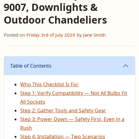
9007, Downlights &
Outdoor Chandeliers
Posted on
Friday 3rd of July 2026
by
Jane Smith
Table of Contents
Who This Checklist Is For
Step 1: Verify Compatibility — Not All Bulbs Fit
All Sockets
Step 2: Gather Tools and Safety Gear
Step 3: Power Down — Safety First, Even in a
Rush
Step 4: Installation — Two Scenarios