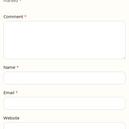
marked
Comment
Name
Email
Website