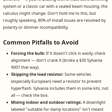
system or a classic car with a sealed beam housing, the
calculus might change. Don't hold me to this, but
roughly speaking, 80% of install issues are resolved by
polarity or dimmer incompatibility.
Common Pitfalls to Avoid
Forcing the bulb:
If it doesn't click in easily, check
alignment — don't crank it (broke a $30 Sylvania
9007 that way).
Skipping the load resistor:
Some vehicles
(especially European) need a resistor to prevent
hyperflash. Sylvania includes them in some kits, not
all — check the box.
Mixing indoor and outdoor ratings:
A downlight
labeled "suitable for damp locations" isn't meant