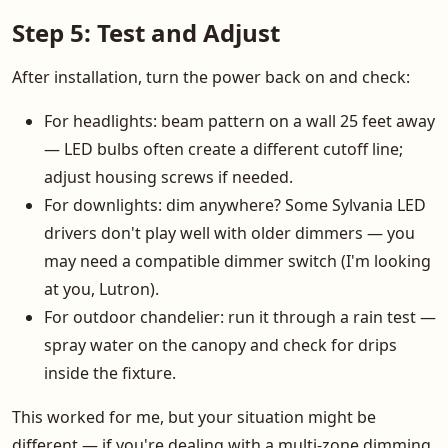
Step 5: Test and Adjust
After installation, turn the power back on and check:
For headlights: beam pattern on a wall 25 feet away
— LED bulbs often create a different cutoff line;
adjust housing screws if needed.
For downlights: dim anywhere? Some Sylvania LED
drivers don't play well with older dimmers — you
may need a compatible dimmer switch (I'm looking
at you, Lutron).
For outdoor chandelier: run it through a rain test —
spray water on the canopy and check for drips
inside the fixture.
This worked for me, but your situation might be
different — if you're dealing with a multi-zone dimming