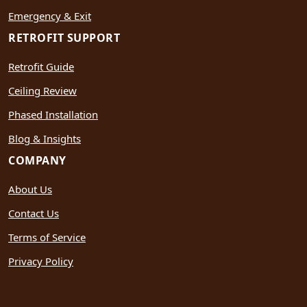
Emergency & Exit
RETROFIT SUPPORT
Retrofit Guide
Ceiling Review
Phased Installation
Blog & Insights
COMPANY
About Us
Contact Us
Terms of Service
Privacy Policy